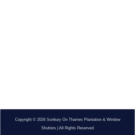
Copyright © 2026 Sunbury On Thames Plantation & Window
Shutters | All Rights Reserved