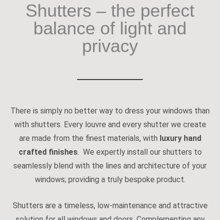
Shutters – the perfect
balance of light and
privacy
There is simply no better way to dress your windows than
with shutters. Every louvre and every shutter we create
are made from the finest materials, with
luxury hand
crafted finishes
. We expertly install our shutters to
seamlessly blend with the lines and architecture of your
windows; providing a truly bespoke product.
Shutters are a timeless, low-maintenance and attractive
solution for all windows and doors. Complementing any