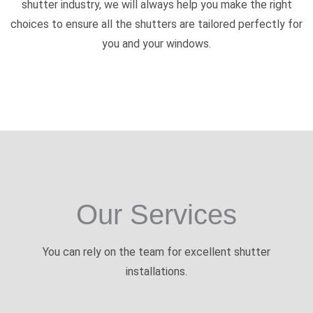
shutter industry, we will always help you make the right
choices to ensure all the shutters are tailored perfectly for
you and your windows.
Our Services
You can rely on the team for excellent shutter
installations.