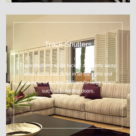
Track Shutters
Track shutters can be tucked discreetly away
when not in use, to let in all the lights and
give ease of access. Brilliant for large spans
such as bi-folding doors.