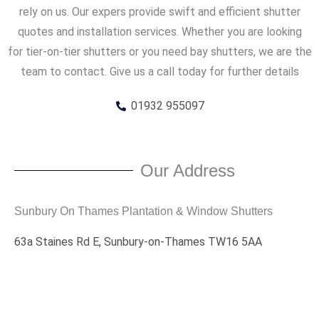
rely on us. Our expers provide swift and efficient shutter
quotes and installation services. Whether you are looking
for tier-on-tier shutters or you need bay shutters, we are the
team to contact. Give us a call today for further details
01932 955097
Our Address
Sunbury On Thames Plantation & Window Shutters
63a Staines Rd E, Sunbury-on-Thames TW16 5AA