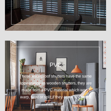
PVC
These waterproof shutters have the same
appearance as wooden shutters, they are
made from a PVC material which won’t
warp, twist or split if they come in contact
with water.