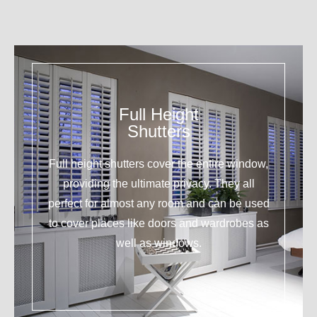
Full Height
Shutters
Full height shutters cover the entire window,
providing the ultimate privacy. They all
perfect for almost any room and can be used
to cover places like doors and wardrobes as
well as windows.