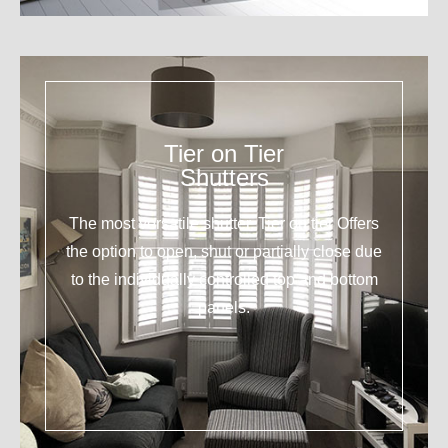
Tier on Tier
Shutters
The most versatile shutter. Tier on tier Offers
the option to open, shut or partially close due
to the individually controlled top and bottom
panels.