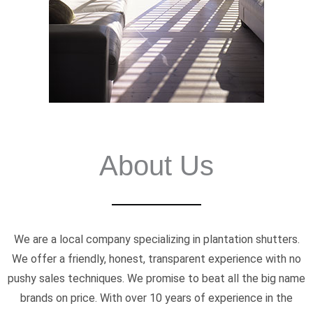
About Us
We are a local company specializing in plantation shutters.
We offer a friendly, honest, transparent experience with no
pushy sales techniques. We promise to beat all the big name
brands on price. With over 10 years of experience in the