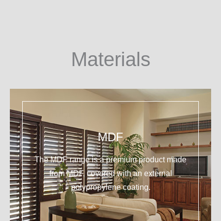
Materials
MDF
The MDF range is a premium product made
from MDF, covered with an external
polypropylene coating.