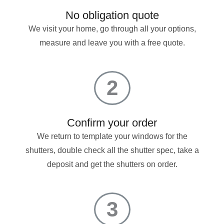
No obligation quote
We visit your home, go through all your options,
measure and leave you with a free quote.
2
Confirm your order
We return to template your windows for the
shutters, double check all the shutter spec, take a
deposit and get the shutters on order.
3