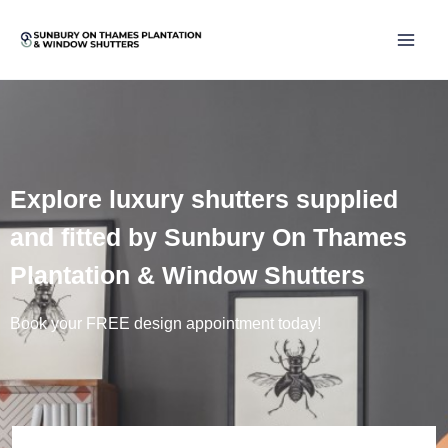
Skip
to
content
Explore luxury shutters supplied
and fitted by Sunbury On Thames
Plantation & Window Shutters
Book your FREE design appointment today!