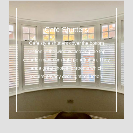
Cafe Shutters
Cafe style shutters cover the bottom
section of the window, leaving the top
clear for maximum light penetration. They
are a great choice for rooms which
require privacy over light reduction.