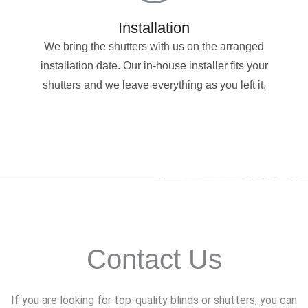
Installation
We bring the shutters with us on the arranged
installation date. Our in-house installer fits your
shutters and we leave everything as you left it.
Contact Us
If you are looking for top-quality blinds or shutters, you can