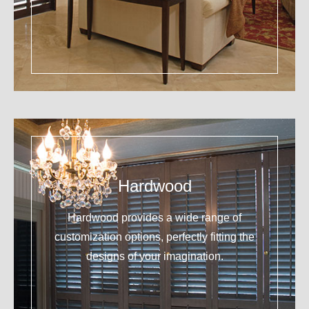
Hardwood
Hardwood provides a wide range of
customization options, perfectly fitting the
designs of your imagination.