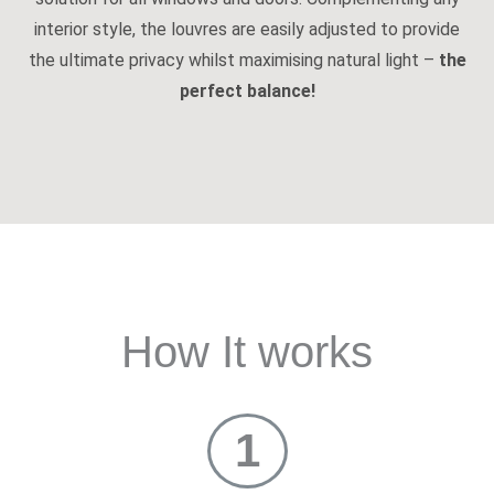
interior style, the louvres are easily adjusted to provide
the ultimate privacy whilst maximising natural light –
the
perfect balance!
How It works
1