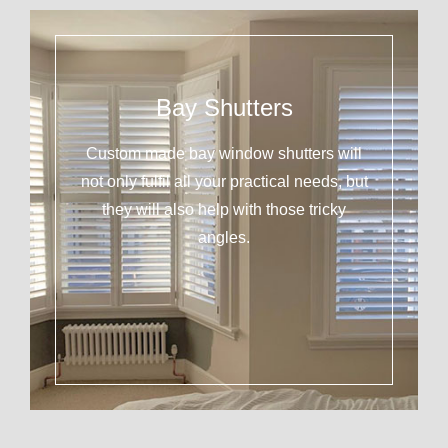
Bay Shutters
Custom made bay window shutters will
not only fulfil all your practical needs, but
they will also help with those tricky
angles.